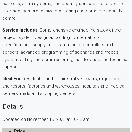
cameras, alarm systems, and security sensors in one control
interface, comprehensive monitoring and complete security
control.​
Service Includes
: Comprehensive engineering study of the
project, system design according to international
specifications, supply and installation of controllers and
sensors, advanced programming of scenarios and modes,
system testing and commissioning, maintenance and technical
support.​
Ideal For
: Residential and administrative towers, major hotels
and resorts, factories and warehouses, hospitals and medical
centers, malls and shopping centers
Details
Updated on November 15, 2025 at 10:42 am
Price
.