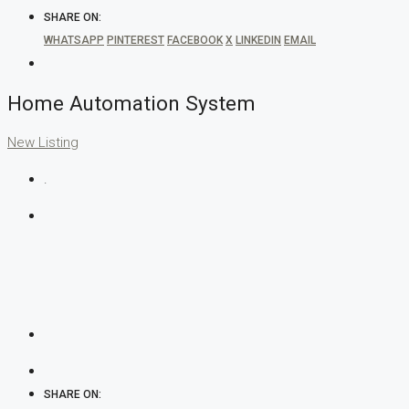
SHARE ON:
WHATSAPP
PINTEREST
FACEBOOK
X
LINKEDIN
EMAIL
Home Automation System
New Listing
.
SHARE ON: