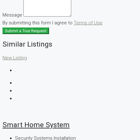
Message
By submitting this form I agree to
Terms of Use
Submit a Tour Request
Similar Listings
New Listing
.
Smart Home System
Security Systems Installation