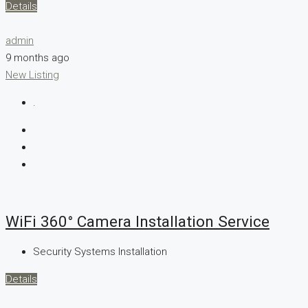
Details
admin
9 months ago
New Listing
.
WiFi 360° Camera Installation Service
Security Systems Installation
Details