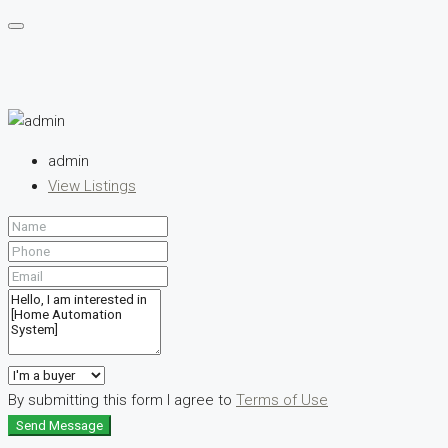
admin
View Listings
By submitting this form I agree to
Terms of Use
Send Message