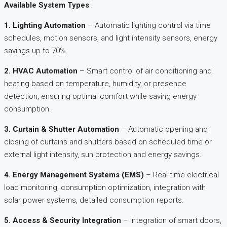
Available System Types
:
1. Lighting Automation
– Automatic lighting control via time
schedules, motion sensors, and light intensity sensors, energy
savings up to 70%.​
2. HVAC Automation
– Smart control of air conditioning and
heating based on temperature, humidity, or presence
detection, ensuring optimal comfort while saving energy
consumption.​
3. Curtain & Shutter Automation
– Automatic opening and
closing of curtains and shutters based on scheduled time or
external light intensity, sun protection and energy savings.​
4. Energy Management Systems (EMS)
– Real-time electrical
load monitoring, consumption optimization, integration with
solar power systems, detailed consumption reports.​
5. Access & Security Integration
– Integration of smart doors,