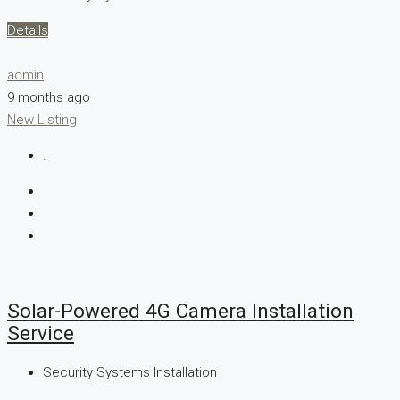
Details
admin
9 months ago
New Listing
.
Solar-Powered 4G Camera Installation
Service
Security Systems Installation