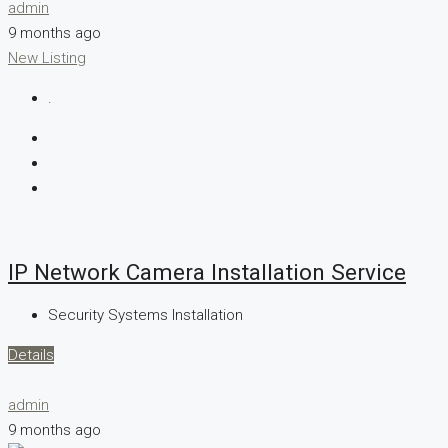
admin
9 months ago
New Listing
.
IP Network Camera Installation Service
Security Systems Installation
Details
admin
9 months ago