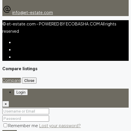
info@et-estate.com
© et-estate.com - POWERED BY ECOBASHA.COM All rights
reserved
Compare listings
Compare
Close
Login
×
Remember me
Lost your password?