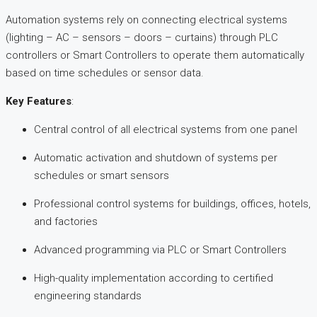
Automation systems rely on connecting electrical systems
(lighting – AC – sensors – doors – curtains) through PLC
controllers or Smart Controllers to operate them automatically
based on time schedules or sensor data.​
Key Features
:
Central control of all electrical systems from one panel
Automatic activation and shutdown of systems per
schedules or smart sensors
Professional control systems for buildings, offices, hotels,
and factories
Advanced programming via PLC or Smart Controllers
High-quality implementation according to certified
engineering standards​