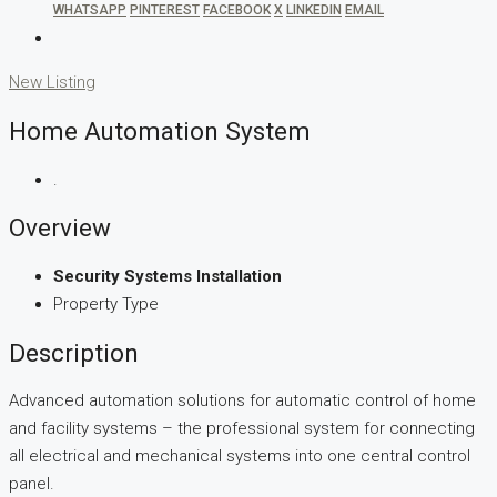
WHATSAPP
PINTEREST
FACEBOOK
X
LINKEDIN
EMAIL
New Listing
Home Automation System
.
Overview
Security Systems Installation
Property Type
Description
Advanced automation solutions for automatic control of home
and facility systems – the professional system for connecting
all electrical and mechanical systems into one central control
panel.​