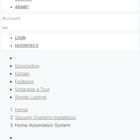
ARABIC
Account
LOGIN
FAVORITES
0
Description
Details
Features
Schedule a Tour
Similar Listings
Home
Security Systems Installation
Home Automation System