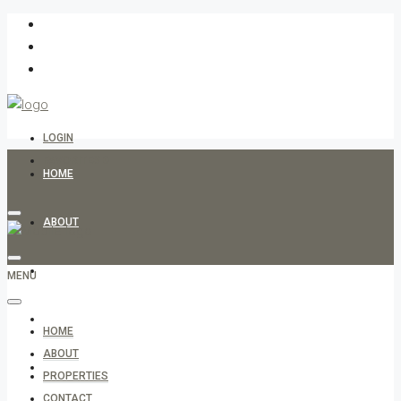
LOGIN
FAVORITES
0
HOME
ABOUT
PROPERTIES
MENU
CONTACT
HOME
ABOUT
ARABIC
PROPERTIES
CONTACT