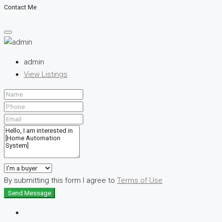
Contact Me
admin
View Listings
By submitting this form I agree to
Terms of Use
Send Message