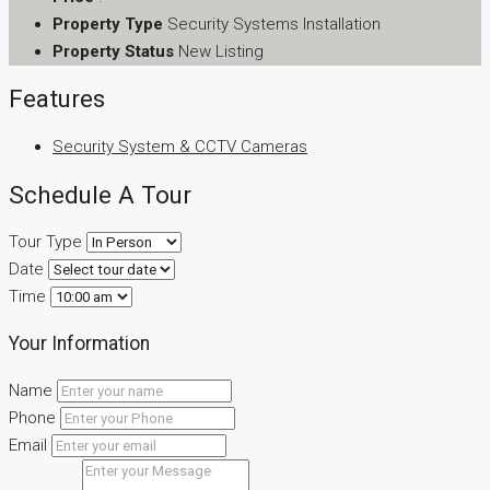
Property Type
Security Systems Installation
Property Status
New Listing
Features
Security System & CCTV Cameras
Schedule A Tour
Tour Type
Date
Time
Your Information
Name
Phone
Email