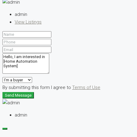
admin
View Listings
By submitting this form I agree to
Terms of Use
Send Message
admin