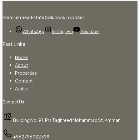
Premium Real Estate Solutions in Jordan
WhatsApp
Instagram
YouTube
Fast Links
Home
About
Properties
Contact
Arabic
Contact Us
Building No. 91, Prs Taghreed Mohammad St, Amman
+962796922398