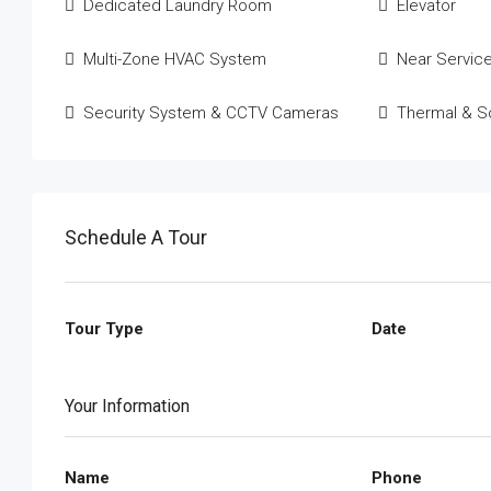
Dedicated Laundry Room
Elevator
Multi-Zone HVAC System
Near Servic
Security System & CCTV Cameras
Thermal & So
Schedule A Tour
Tour Type
Date
Your Information
Name
Phone