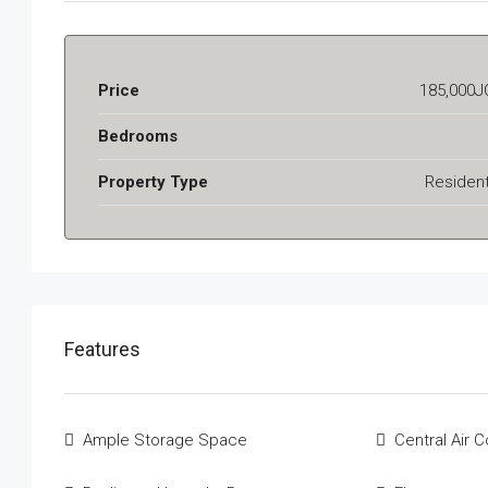
Price
185,000J
Bedrooms
Property Type
Resident
Features
Ample Storage Space
Central Air C