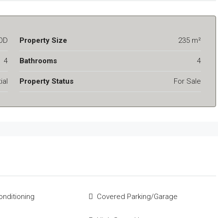
OD
Property Size
235 m²
4
Bathrooms
4
ial
Property Status
For Sale
onditioning
Covered Parking/Garage