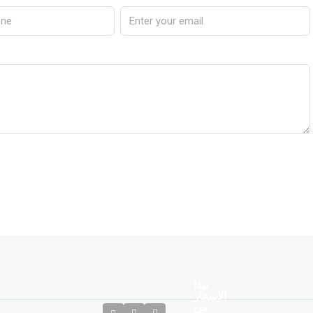
تبدا
الاسعار
من