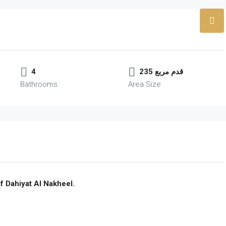
4
235 قدم مربع
Bathrooms
Area Size
f Dahiyat Al Nakheel.