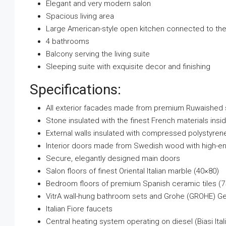
Elegant and very modern salon
Spacious living area
Large American-style open kitchen connected to the 
4 bathrooms
Balcony serving the living suite
Sleeping suite with exquisite decor and finishing
Specifications:
All exterior facades made from premium Ruwaished s
Stone insulated with the finest French materials insi
External walls insulated with compressed polystyren
Interior doors made from Swedish wood with high-e
Secure, elegantly designed main doors
Salon floors of finest Oriental Italian marble (40×80)
Bedroom floors of premium Spanish ceramic tiles (
VitrA wall-hung bathroom sets and Grohe (GROHE) Ger
Italian Fiore faucets
Central heating system operating on diesel (Biasi Italia