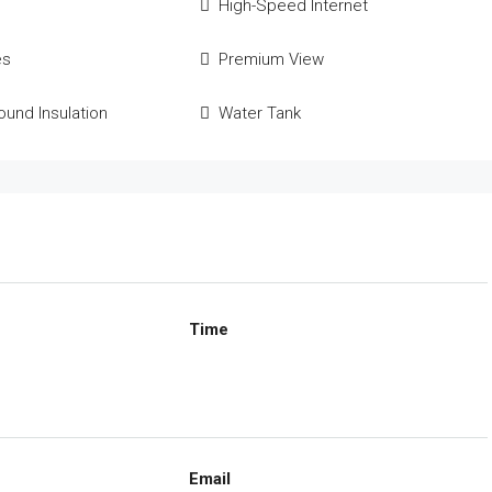
High-Speed Internet
es
Premium View
und Insulation
Water Tank
Time
Email