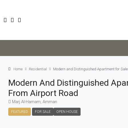
Home
Residential
Modern and Distinguished Apartment for Sale 
Modern And Distinguished Apart
From Airport Road
Marj Al-Hamam, Amman
FEATURED
FOR SALE
OPEN HOUSE