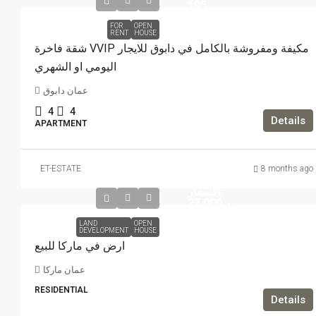
195
FOR
OPEN
RENT
HOUSE
شقة فاخرة VVIP مكيفة ومفروشة بالكامل في دابوق للايجار
اليومي او الشهري
عمان دابوق
4
4
Details
APARTMENT
ET-ESTATE
8 months ago
تبدا من
الاسعار
من27,000
LAND
OPEN
DEVELOPMENT
HOUSE
ارض في ماركا للبيع
عمان ماركا
RESIDENTIAL
Details