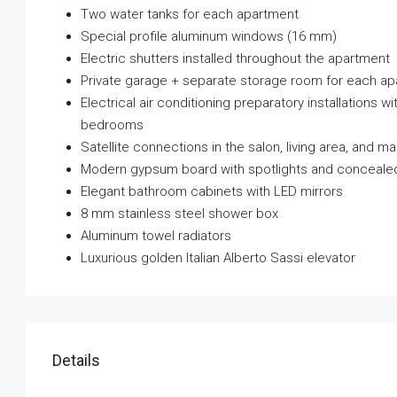
Two water tanks for each apartment
Special profile aluminum windows (16 mm)
Electric shutters installed throughout the apartment
Private garage + separate storage room for each a
Electrical air conditioning preparatory installations w
bedrooms
Satellite connections in the salon, living area, and 
Modern gypsum board with spotlights and concealed
Elegant bathroom cabinets with LED mirrors
8 mm stainless steel shower box
Aluminum towel radiators
Luxurious golden Italian Alberto Sassi elevator
Details