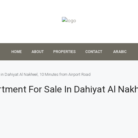
HOME
ABOUT
PROPERTIES
CONTACT
ARABIC
in Dahiyat Al Nakheel, 10 Minutes from Airport Road
ment For Sale In Dahiyat Al Nakh