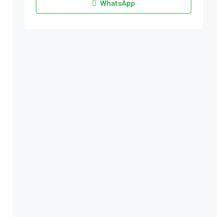
WhatsApp