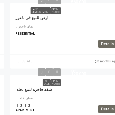
560,000
LAND
OPEN
DEVELOPMENT
HOUSE
ارض للبيع في ناعور
عمان ناعور
RESIDENTIAL
Details
تبدأ
ET-ESTATE
8 months ag
الاسعار
من
120,000
FOR
OPEN
SALE
HOUSE
شقه فاخره للبيع بخلدا
عمان-خلدا
3
3
Details
APARTMENT