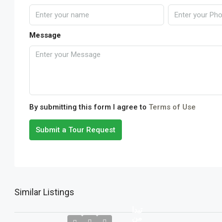
Message
By submitting this form I agree to
Terms of Use
Submit a Tour Request
Similar Listings
تبدا
من