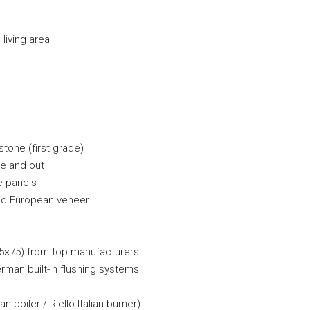
living area
tone (first grade)
de and out
e panels
nd European veneer
75×75) from top manufacturers
man built-in flushing systems
n boiler / Riello Italian burner)