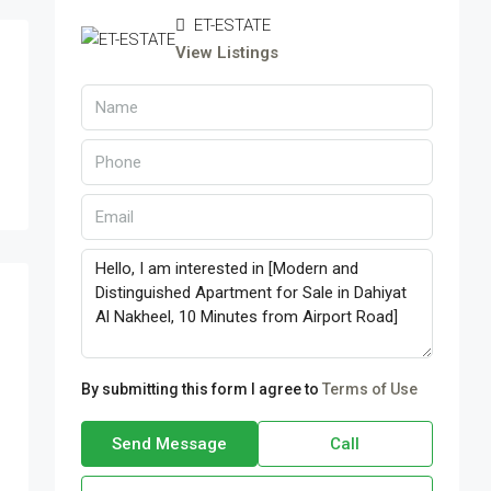
ET-ESTATE
View Listings
By submitting this form I agree to
Terms of Use
Send Message
Call