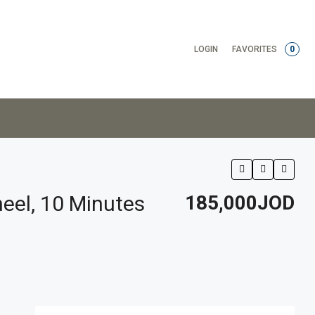
LOGIN
FAVORITES
0
eel, 10 Minutes
185,000JOD