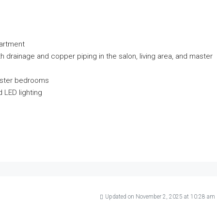
partment
ith drainage and copper piping in the salon, living area, and master
master bedrooms
 LED lighting
Updated on November 2, 2025 at 10:28 am