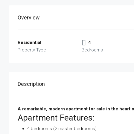
Overview
Residential
4
Property Type
Bedrooms
Description
A remarkable, modern apartment for sale in the heart o
Apartment Features:
4 bedrooms (2 master bedrooms)